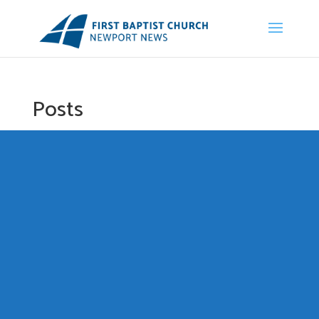
Posts