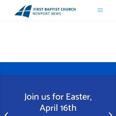
Join us for Easter,
April 16th