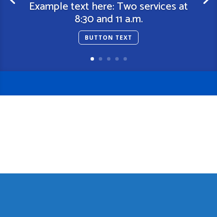
Example text here: Two services at
8:30 and 11 a.m.
BUTTON TEXT