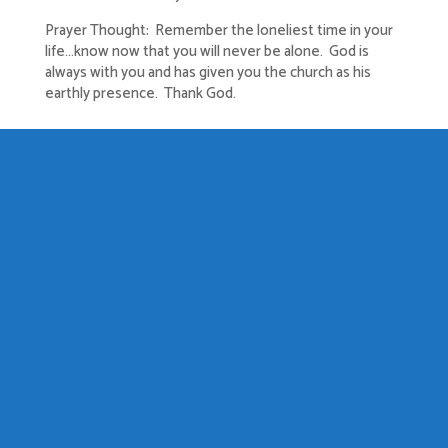
Prayer Thought: Remember the loneliest time in your
life…know now that you will never be alone. God is
always with you and has given you the church as his
earthly presence. Thank God.