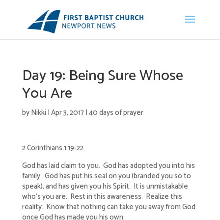
Day 19: Being Sure Whose
You Are
by
Nikki
|
Apr 3, 2017
|
40 days of prayer
2 Corinthians 1:19-22
God has laid claim to you. God has adopted you into his
family. God has put his seal on you (branded you so to
speak), and has given you his Spirit. It is unmistakable
who’s you are. Rest in this awareness. Realize this
reality. Know that nothing can take you away from God
once God has made you his own.